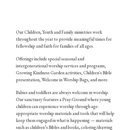
Our Children, Youth and Family ministries work
throughout the year to provide meaningful times for
fellowship and faith for families of all ages.
Offerings include special seasonal and
intergenerational worship services and programs,
Growing Kindness Garden activities, Children's Bible
presentation, Welcome in Worship Bags, and more.
Babies and toddlers are always welcome in worship.
Our sanctuary features a Pray-Ground where young
children can experience worship through age-
appropriate worship materials and tools that will help
keep them engaged in what is happening — materials
such as children’s Bibles and books, coloring/drawing