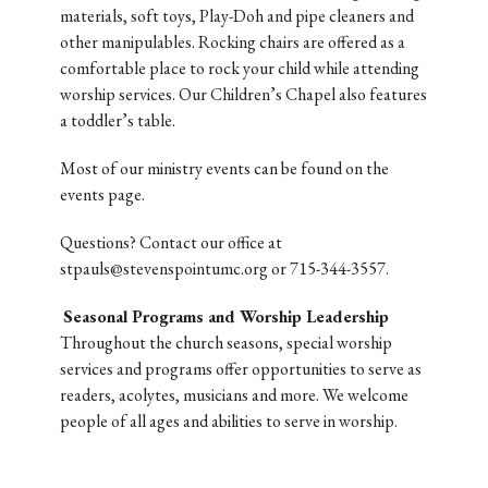
materials, soft toys, Play-Doh and pipe cleaners and
other manipulables. Rocking chairs are offered as a
comfortable place to rock your child while attending
worship services. Our Children’s Chapel also features
a toddler’s table.
Most of our ministry events can be found on the
events page.
Questions? Contact our office at
stpauls@stevenspointumc.org or 715-344-3557.
Seasonal Programs and Worship Leadership
Throughout the church seasons, special worship
services and programs offer opportunities to serve as
readers, acolytes, musicians and more. We welcome
people of all ages and abilities to serve in worship.