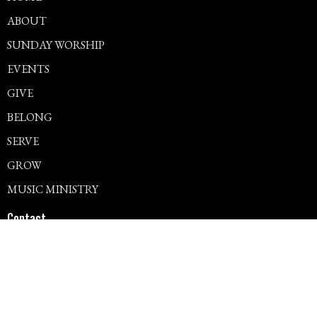
ABOUT
SUNDAY WORSHIP
EVENTS
GIVE
BELONG
SERVE
GROW
MUSIC MINISTRY
Contact
Phone:
715.344.3557
Office Hours
Mon – Thur: 9am – 12pm, 1pm – 4pm
Fri – Sun: Closed