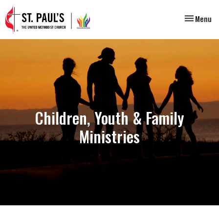
Toggle nav
Menu
Children, Youth & Family
Ministries