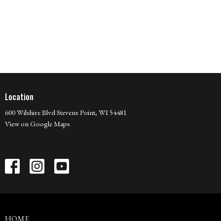
Location
600 Wilshire Blvd Stevens Point, WI 54481
View on Google Maps
HOME